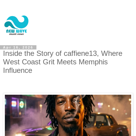
Apr 16, 2026
Inside the Story of caffiene13, Where
West Coast Grit Meets Memphis
Influence