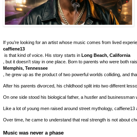
If you’re looking for an artist whose music comes from lived experi
caffiene13
 is that kind of voice. His story starts in 
Long Beach, California
, but it doesn’t stay in one place. Born to parents who were both rais
Memphis, Tennessee
, he grew up as the product of two powerful worlds colliding, and th
After his parents divorced, his childhood split into two different less
On one side stood his biological father, a hustler and businessman 
Like a lot of young men raised around street mythology, caffiene13 a
Over time, he came to understand that real strength is not about cho
Music was never a phase