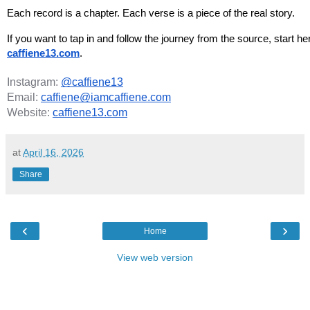
Each record is a chapter. Each verse is a piece of the real story.
If you want to tap in and follow the journey from the source, start her
caffiene13.com
.
Instagram:
@caffiene13
Email:
caffiene@iamcaffiene.com
Website:
caffiene13.com
at
April 16, 2026
Share
‹
›
Home
View web version