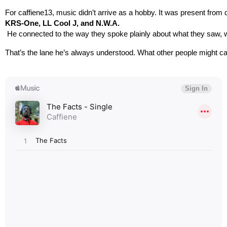
For caffiene13, music didn’t arrive as a hobby. It was present from 
KRS-One, LL Cool J, and N.W.A.
 He connected to the way they spoke plainly about what they saw, w
That’s the lane he’s always understood. What other people might call