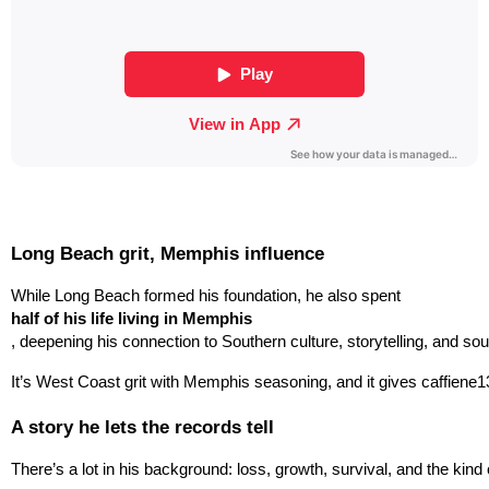
Long Beach grit, Memphis influence
While Long Beach formed his foundation, he also spent 
half of his life living in Memphis
, deepening his connection to Southern culture, storytelling, and so
It’s West Coast grit with Memphis seasoning, and it gives caffiene13
A story he lets the records tell
There’s a lot in his background: loss, growth, survival, and the kin