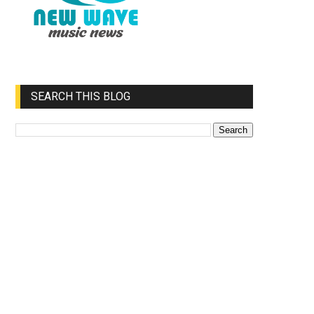
SEARCH THIS BLOG