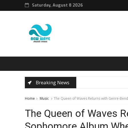
Saturday, August 8 2026
Breaking News
Home
Music
The Queen of Waves Returns with Genre-Ben
The Queen of Waves Re
Sophomore Album When