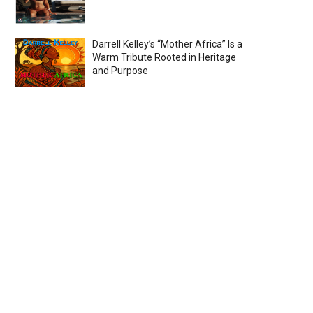
Darrell Kelley’s “Mother Africa” Is a
Warm Tribute Rooted in Heritage
and Purpose