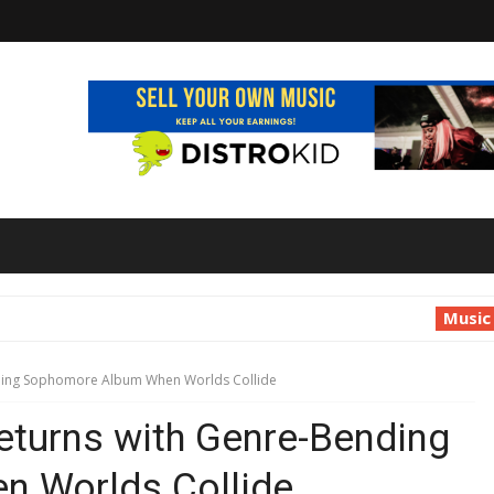
Music
Luana Ruf
ding Sophomore Album When Worlds Collide
turns with Genre-Bending
 Worlds Collide