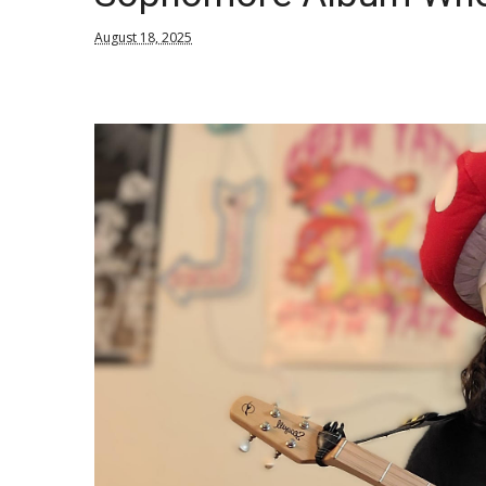
August 18, 2025