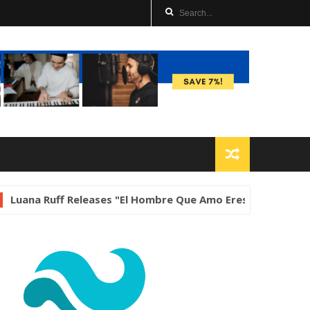
f Releases "El Hombre Que Amo Eres Tú"
Music
Darrell