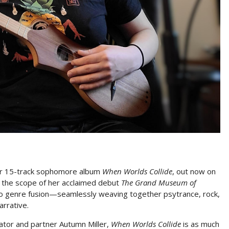
her 15-track sophomore album
When Worlds Collide
, out now on
d the scope of her acclaimed debut
The Grand Museum of
into genre fusion—seamlessly weaving together psytrance, rock,
arrative.
ator and partner Autumn Miller,
When Worlds Collide
is as much