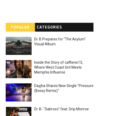
POPULAR
CATEGORIES
Dr. B Prepares for "The Asylum"
Visual Album
Inside the Story of caffiene13,
Where West Coast Grit Meets
Memphis Influence
Dayjha Shares New Single "Pressure
(Bossy Remix)"
Dr. B- "Sabroso" feat. Drip Monroe