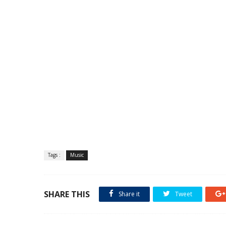
Tags :
Music
SHARE THIS
Share it
Tweet