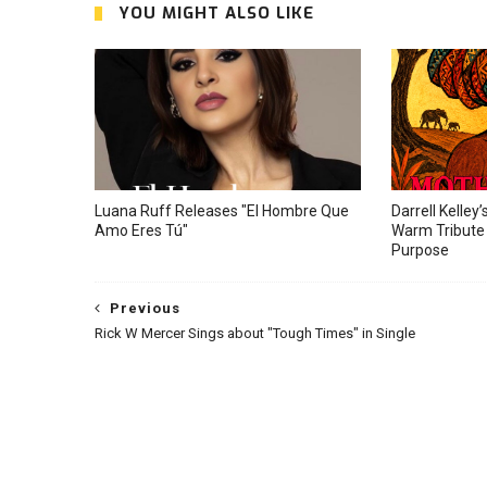
YOU MIGHT ALSO LIKE
Luana Ruff Releases "El Hombre Que
Darrell Kelley’
Amo Eres Tú"
Warm Tribute 
Purpose
Previous
Rick W Mercer Sings about "Tough Times" in Single