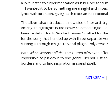
a love letter to experimentation as it is a personal m
—I wanted it to be something meaningful and impact
lyrics with intention, giving each track an inspiration
The album also introduces a new side of her artistry,
Among its highlights is the newly released single “
favorite debut track “Smoke It Away,” crafted for the
for the song that I ended up with three separate vers
running it through my go-to vocal plugin, Polyverse M
With
When Worlds Collide
, The Queen of Waves offers
impossible to pin down to one genre. It’s not just an
borders and to find inspiration in sound itself.
INSTAGRAM