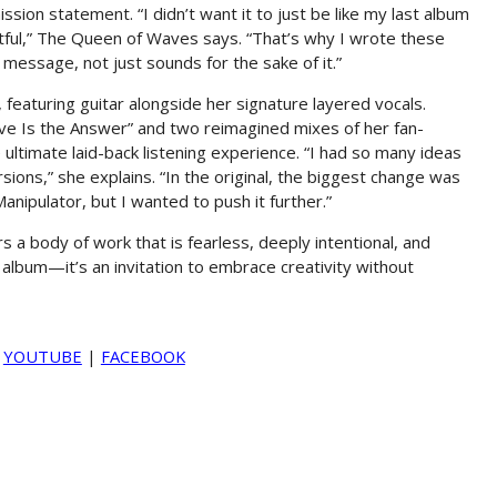
ission statement. “I didn’t want it to just be like my last album
ful,” The Queen of Waves says. “That’s why I wrote these
al message, not just sounds for the sake of it.”
 featuring guitar alongside her signature layered vocals.
Love Is the Answer” and two reimagined mixes of her fan-
 ultimate laid-back listening experience. “I had so many ideas
ions,” she explains. “In the original, the biggest change was
anipulator, but I wanted to push it further.”
 a body of work that is fearless, deeply intentional, and
 album—it’s an invitation to embrace creativity without
|
YOUTUBE
|
FACEBOOK