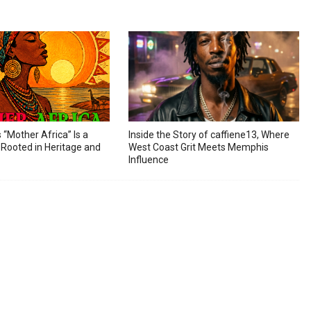
s “Mother Africa” Is a
Inside the Story of caffiene13, Where
Rooted in Heritage and
West Coast Grit Meets Memphis
Influence