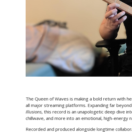
The Queen of Waves is making a bold return with 
all major streaming platforms. Expanding far beyon
Illusions
, this record is an unapologetic deep dive 
chillwave, and more into an emotional, high-energy n
Recorded and produced alongside longtime collabor