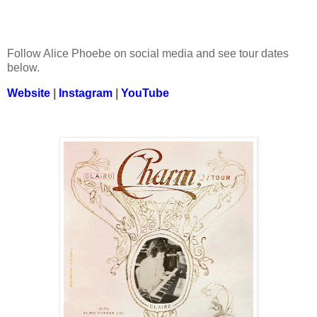
Follow Alice Phoebe on social media and see tour dates
below.
Website
|
Instagram
|
YouTube