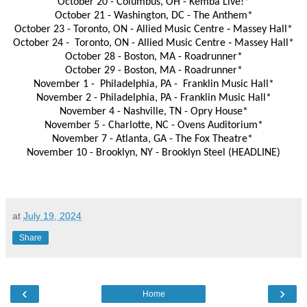
October 20 - Columbus, OH - Kemba Live!*
October 21 - Washington, DC - The Anthem*
October 23 - Toronto, ON - Allied Music Centre ‐ Massey Hall*
October 24 - Toronto, ON - Allied Music Centre ‐ Massey Hall*
October 28 - Boston, MA - Roadrunner*
October 29 - Boston, MA - Roadrunner*
November 1 - Philadelphia, PA - Franklin Music Hall*
November 2 - Philadelphia, PA - Franklin Music Hall*
November 4 - Nashville, TN - Opry House*
November 5 - Charlotte, NC - Ovens Auditorium*
November 7 - Atlanta, GA - The Fox Theatre*
November 10 - Brooklyn, NY - Brooklyn Steel (HEADLINE)
at
July 19, 2024
Share
‹
›
Home