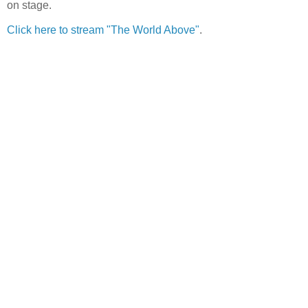
on stage.
Click here to stream "The World Above"
.