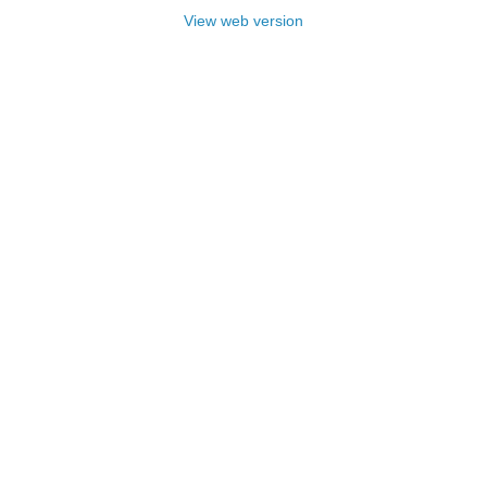
View web version