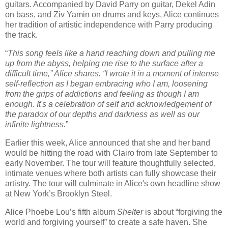
guitars. Accompanied by David Parry on guitar, Dekel Adin
on bass, and Ziv Yamin on drums and keys, Alice continues
her tradition of artistic independence with Parry producing
the track.
“
This song feels like a hand reaching down and pulling me
up from the abyss, helping me rise to the surface after a
difficult time,” Alice shares. “I wrote it in a moment of intense
self-reflection as I began embracing who I am, loosening
from the grips of addictions and feeling as though I am
enough. It's a celebration of self and acknowledgement of
the paradox of our depths and darkness as well as our
infinite lightness.
”
Earlier this week, Alice announced that she and her band
would be hitting the road with Clairo from late September to
early November. The tour will feature thoughtfully selected,
intimate venues where both artists can fully showcase their
artistry. The tour will culminate in Alice's own headline show
at New York’s Brooklyn Steel.
Alice Phoebe Lou’s fifth album
Shelter
is about “forgiving the
world and forgiving yourself” to create a safe haven. She