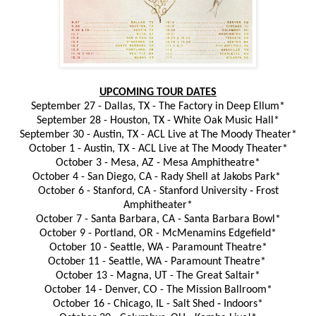
UPCOMING TOUR DATES
September 27 - Dallas, TX - The Factory in Deep Ellum*
September 28 - Houston, TX - White Oak Music Hall*
September 30 - Austin, TX - ACL Live at The Moody Theater*
October 1 - Austin, TX - ACL Live at The Moody Theater*
October 3 - Mesa, AZ - Mesa Amphitheatre*
October 4 - San Diego, CA - Rady Shell at Jakobs Park*
October 6 - Stanford, CA - Stanford University ‐ Frost
Amphitheater*
October 7 - Santa Barbara, CA - Santa Barbara Bowl*
October 9 - Portland, OR - McMenamins Edgefield*
October 10 - Seattle, WA - Paramount Theatre*
October 11 - Seattle, WA - Paramount Theatre*
October 13 - Magna, UT - The Great Saltair*
October 14 - Denver, CO - The Mission Ballroom*
October 16 - Chicago, IL - Salt Shed ‐ Indoors*