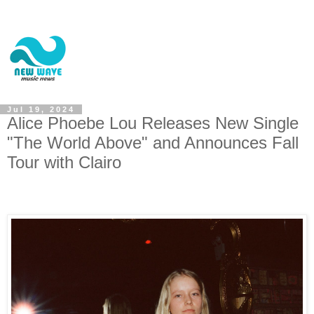
Jul 19, 2024
Alice Phoebe Lou Releases New Single
"The World Above" and Announces Fall
Tour with Clairo