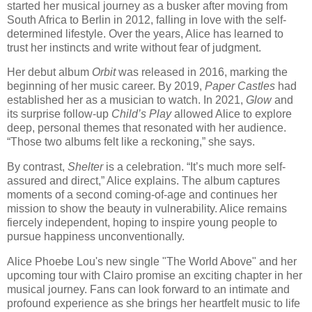
started her musical journey as a busker after moving from
South Africa to Berlin in 2012, falling in love with the self-
determined lifestyle. Over the years, Alice has learned to
trust her instincts and write without fear of judgment.
Her debut album
Orbit
was released in 2016, marking the
beginning of her music career. By 2019,
Paper Castles
had
established her as a musician to watch. In 2021,
Glow
and
its surprise follow-up
Child’s Play
allowed Alice to explore
deep, personal themes that resonated with her audience.
“Those two albums felt like a reckoning,” she says.
By contrast,
Shelter
is a celebration. “It’s much more self-
assured and direct,” Alice explains. The album captures
moments of a second coming-of-age and continues her
mission to show the beauty in vulnerability. Alice remains
fiercely independent, hoping to inspire young people to
pursue happiness unconventionally.
Alice Phoebe Lou's new single "The World Above" and her
upcoming tour with Clairo promise an exciting chapter in her
musical journey. Fans can look forward to an intimate and
profound experience as she brings her heartfelt music to life