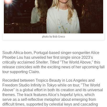
photo by Bob Greco
South Africa-born, Portugal-based singer-songwriter Alice
Phoebe Lou has unveiled her first single since 2023’s
critically acclaimed
Shelter
. Titled "The World Above," this
release coincides with the exciting news of her upcoming fall
tour supporting Clairo.
Recorded between Tropico Beauty in Los Angeles and
Freedom Studio Infinity in Tokyo while on tour, "The World
Above" is a global effort in both its creation and its universal
themes. The track features Alice’s hopeful lyrics, which
serve as a self-reflective metaphor about emerging from
difficult times, supported by celestial keys and cascading