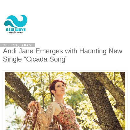
Jun 11, 2025
Andi Jane Emerges with Haunting New
Single “Cicada Song”