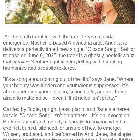
As the earth trembles with the rare 17-year cicada
emergence, Nashville-based Americana artist Andi Jane
delivers a perfectly timed new single, “Cicada Song.” Set for
release on June 6, 2025, the track is a ghostly neofolk waltz
that weaves Southern gothic storytelling with haunting
harmonies and acoustic textures.
“It’s a song about coming out of the dirt,” says Jane. “Where
your beauty was hidden and your talents suppressed. It’s
about shedding your old skin, taking flight, and not being
afraid to make noise—even if that noise isn’t pretty.”
Carried by fiddle, upright bass, piano, and Jane’s ethereal
vocals, “Cicada Song” isn’t an anthem—it’s an invocation.
Both metaphor and melody, it speaks to anyone who has
ever felt buried, silenced, or unsure of how to emerge.
Written, produced, and performed by Andi Jane, the single