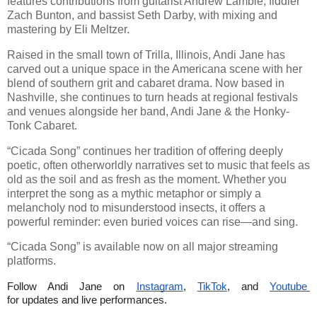
features contributions from guitarist Andrew Lambie, fiddler
Zach Bunton, and bassist Seth Darby, with mixing and
mastering by Eli Meltzer.
Raised in the small town of Trilla, Illinois, Andi Jane has
carved out a unique space in the Americana scene with her
blend of southern grit and cabaret drama. Now based in
Nashville, she continues to turn heads at regional festivals
and venues alongside her band, Andi Jane & the Honky-
Tonk Cabaret.
“Cicada Song” continues her tradition of offering deeply
poetic, often otherworldly narratives set to music that feels as
old as the soil and as fresh as the moment. Whether you
interpret the song as a mythic metaphor or simply a
melancholy nod to misunderstood insects, it offers a
powerful reminder: even buried voices can rise—and sing.
“Cicada Song” is available now on all major streaming
platforms.
Follow Andi Jane on 
Instagram
, 
TikTok
, and 
Youtube 
for updates and live performances.