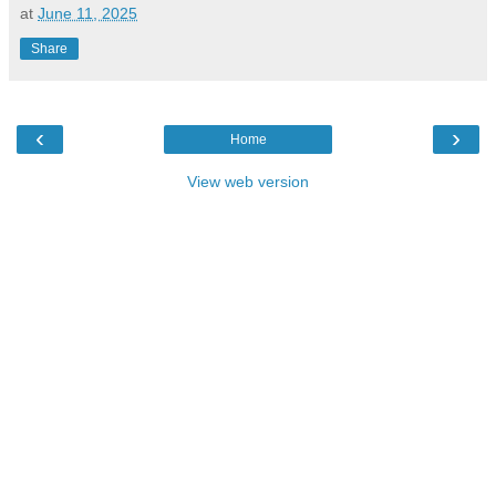
at
June 11, 2025
Share
‹
›
Home
View web version